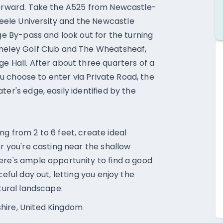
tforward. Take the A525 from Newcastle-
ele University and the Newcastle
age By-pass and look out for the turning
nneley Golf Club and The Wheatsheaf,
e Hall. After about three quarters of a
you choose to enter via Private Road, the
er's edge, easily identified by the
g from 2 to 6 feet, create ideal
er you're casting near the shallow
ere's ample opportunity to find a good
ceful day out, letting you enjoy the
atural landscape.
hire, United Kingdom