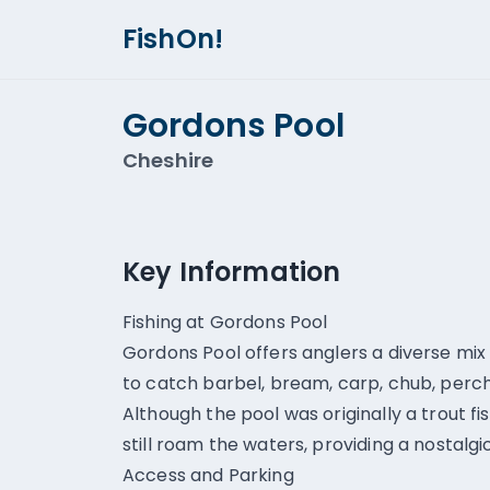
FishOn!
Gordons Pool
Cheshire
Key Information
Fishing at Gordons Pool
Gordons Pool offers anglers a diverse mix
to catch barbel, bream, carp, chub, perch
Although the pool was originally a trout fi
still roam the waters, providing a nostalg
Access and Parking