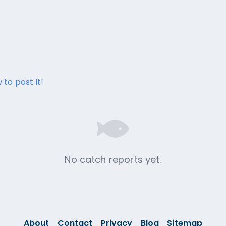
 to post it!
No catch reports yet.
About
Contact
Privacy
Blog
Sitemap