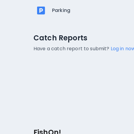
Parking
Catch Reports
Catch Reports
No catch reports available.
Have a catch report to submit?
Log in now
FishOn!