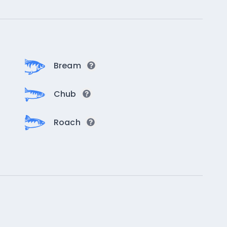
Bream
Chub
Roach