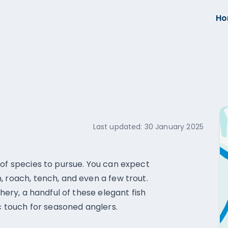
H
Last updated:
30 January 2025
 of species to pursue. You can expect
, roach, tench, and even a few trout.
shery, a handful of these elegant fish
ic touch for seasoned anglers.