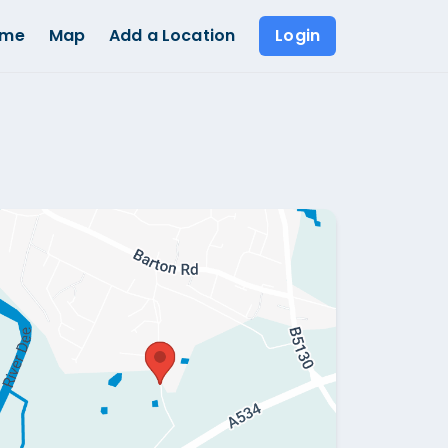
ome
Map
Add a Location
Login
Show all photos (
1
)