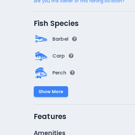
Are you the owner of this fishing location?
Fish Species
Barbel
Carp
Perch
Show More
Features
Amenities