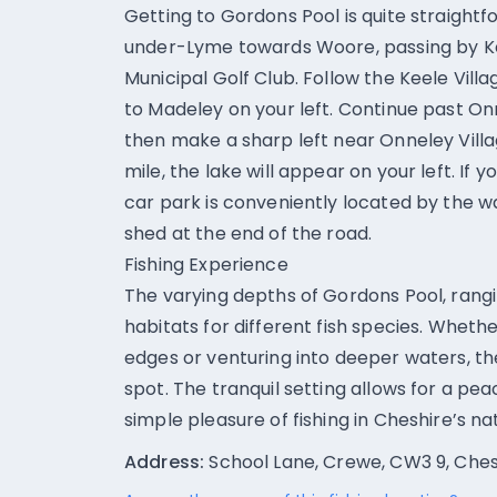
Getting to Gordons Pool is quite straigh
under-Lyme towards Woore, passing by Ke
Municipal Golf Club. Follow the Keele Vill
to Madeley on your left. Continue past O
then make a sharp left near Onneley Villag
mile, the lake will appear on your left. If 
car park is conveniently located by the wat
shed at the end of the road.
Fishing Experience
The varying depths of Gordons Pool, rangin
habitats for different fish species. Wheth
edges or venturing into deeper waters, th
spot. The tranquil setting allows for a pea
simple pleasure of fishing in Cheshire’s n
Address:
School Lane, Crewe, CW3 9, Ches