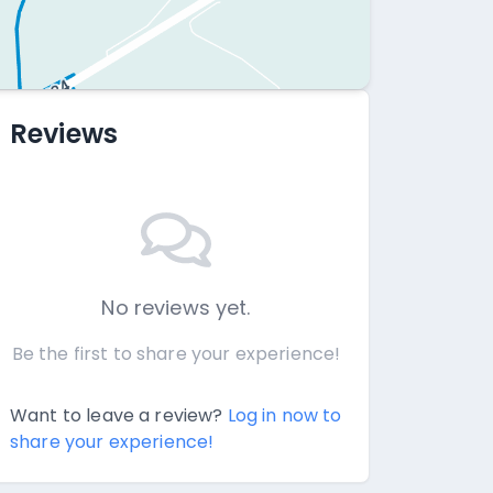
Reviews
No reviews yet.
Be the first to share your experience!
Want to leave a review?
Log in now to
share your experience!