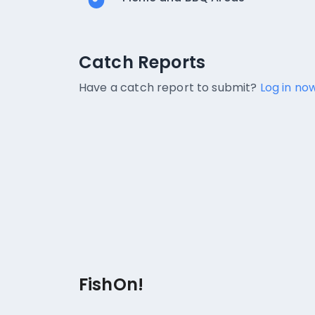
Catch Reports
Catch Reports
No catch reports available.
Have a catch report to submit?
Log in now
FishOn!