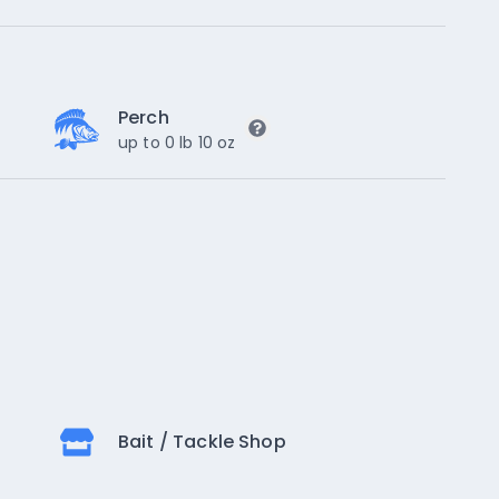
Perch
up to 0 lb 10 oz
Bait / Tackle Shop