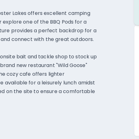
hester Lakes offers excellent camping
 or explore one of the BBQ Pods for a
ture provides a perfect backdrop for a
 and connect with the great outdoors.
e onsite bait and tackle shop to stock up
he brand new restaurant "Wild Goose"
the cozy cafe offers lighter
e available for a leisurely lunch amidst
ed on the site to ensure a comfortable