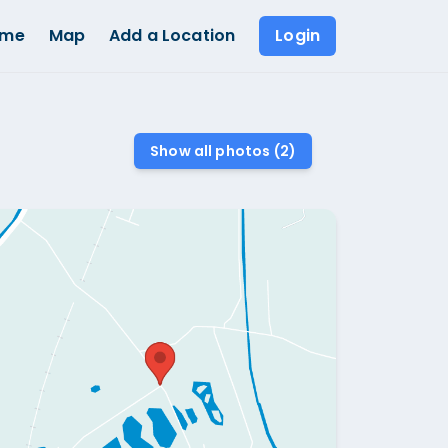
ome
Map
Add a Location
Login
Show all photos (
2
)