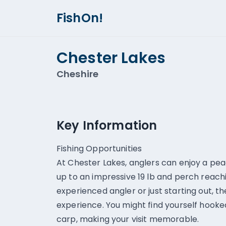
FishOn!
Chester Lakes
Cheshire
Key Information
Fishing Opportunities
At Chester Lakes, anglers can enjoy a pea
up to an impressive 19 lb and perch reachi
experienced angler or just starting out, th
experience. You might find yourself hooke
carp, making your visit memorable.