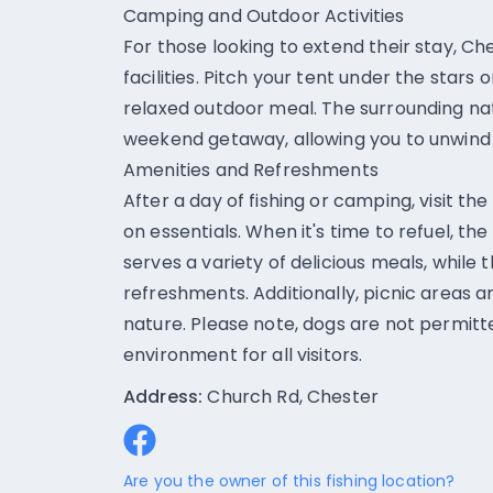
Camping and Outdoor Activities
For those looking to extend their stay, C
facilities. Pitch your tent under the stars
relaxed outdoor meal. The surrounding na
weekend getaway, allowing you to unwind
Amenities and Refreshments
After a day of fishing or camping, visit th
on essentials. When it's time to refuel, t
serves a variety of delicious meals, while 
refreshments. Additionally, picnic areas ar
nature. Please note, dogs are not permitt
environment for all visitors.
Address:
Church Rd, Chester
Are you the owner of this fishing location?