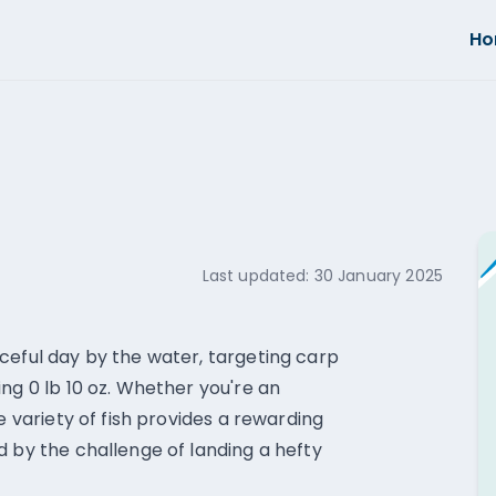
H
Last updated:
30 January 2025
ceful day by the water, targeting carp
ng 0 lb 10 oz. Whether you're an
e variety of fish provides a rewarding
d by the challenge of landing a hefty