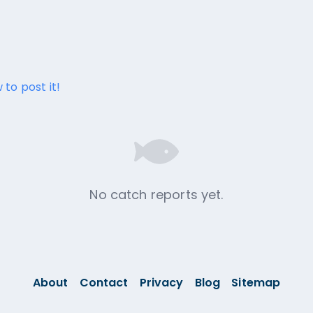
 to post it!
No catch reports yet.
About
Contact
Privacy
Blog
Sitemap