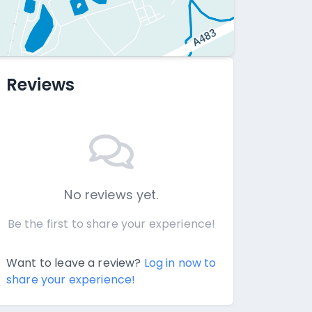
Reviews
No reviews yet.
Be the first to share your experience!
Want to leave a review?
Log in now to
share your experience!