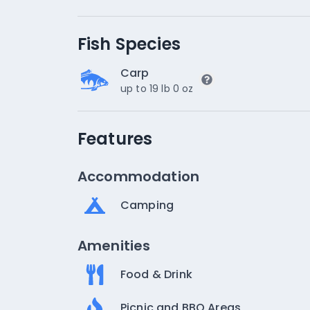
Fish Species
Carp
up to 19 lb 0 oz
Features
Accommodation
Camping
Amenities
Food & Drink
Picnic and BBQ Areas