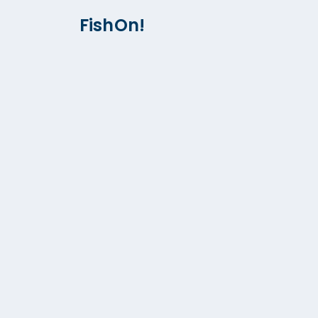
FishOn!