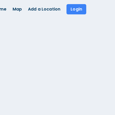
ome
Map
Add a Location
Login