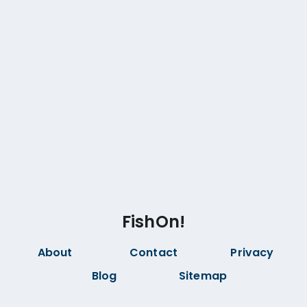
FishOn!
About
Contact
Privacy
Blog
Sitemap