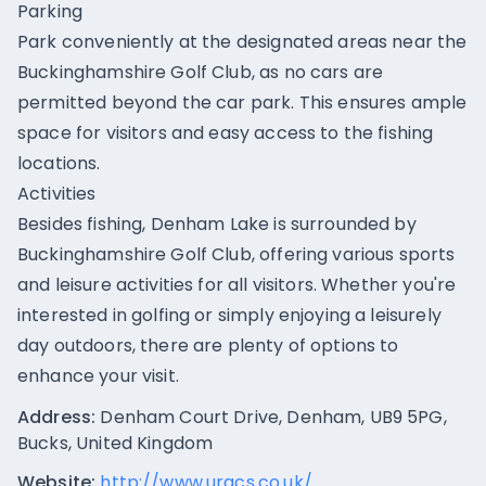
Parking
Park conveniently at the designated areas near the
Buckinghamshire Golf Club, as no cars are
permitted beyond the car park. This ensures ample
space for visitors and easy access to the fishing
locations.
Activities
Besides fishing, Denham Lake is surrounded by
Buckinghamshire Golf Club, offering various sports
and leisure activities for all visitors. Whether you're
interested in golfing or simply enjoying a leisurely
day outdoors, there are plenty of options to
enhance your visit.
Address:
Denham Court Drive, Denham, UB9 5PG,
Bucks, United Kingdom
Website:
http://www.uracs.co.uk/