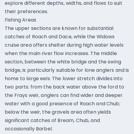
explore different depths, widths, and flows to suit
their preferences.
Fishing Areas
The upper sections are known for substantial
catches of Roach and Dace, while the Widows
cruise area offers shelter during high water levels
when the main river flow increases. The middle
section, between the white bridge and the swing
bridge, is particularly suitable for lone anglers and is
home to large eels. The lower stretch divides into
two parts: from the back water above the ford to
the Frays weir, anglers can find wider and deeper
water with a good presence of Roach and Chub;
below the weir, the gravels area often yields
significant catches of Bream, Chub, and
occasionally Barbel.