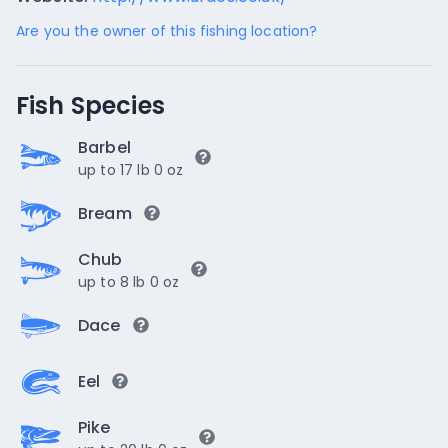
Are you the owner of this fishing location?
Fish Species
Barbel
up to 17 lb 0 oz
Bream
Chub
up to 8 lb 0 oz
Dace
Eel
Pike