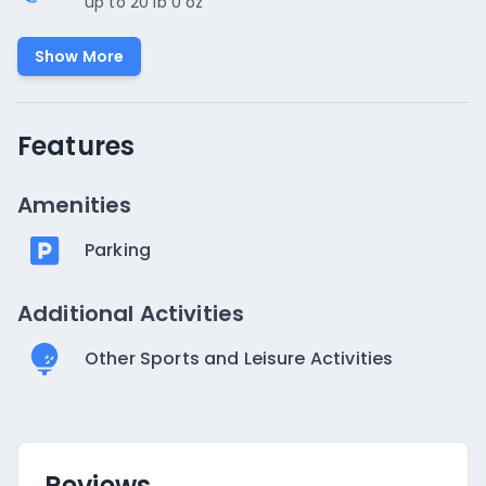
up to 20 lb 0 oz
Show More
Features
Amenities
Parking
Additional Activities
Other Sports and Leisure Activities
Reviews