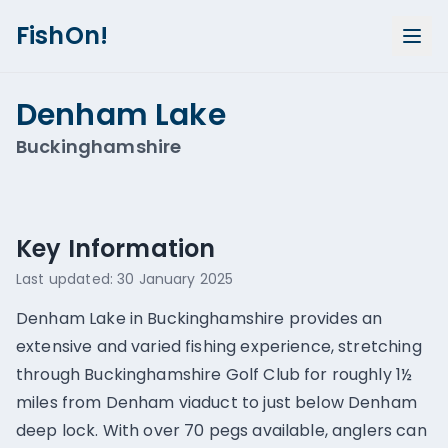
FishOn!
Denham Lake
Buckinghamshire
Show all photos (
1
)
Key Information
Last updated:
30 January 2025
Denham Lake in Buckinghamshire provides an
extensive and varied fishing experience, stretching
through Buckinghamshire Golf Club for roughly 1½
miles from Denham viaduct to just below Denham
deep lock. With over 70 pegs available, anglers can