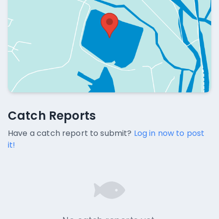
Catch Reports
Catch Reports
No catch reports available.
Have a catch report to submit?
Log in now to post
it!