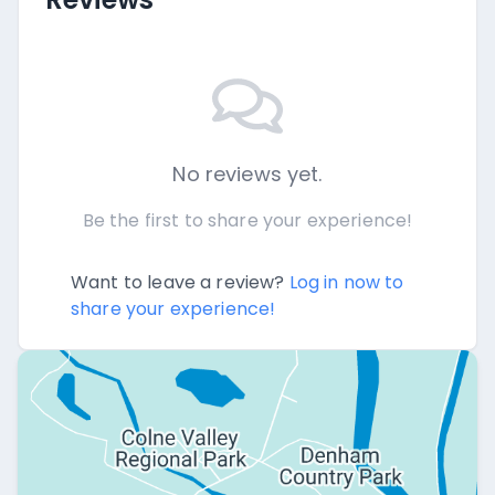
No reviews yet.
Be the first to share your experience!
Want to leave a review?
Log in now to
share your experience!