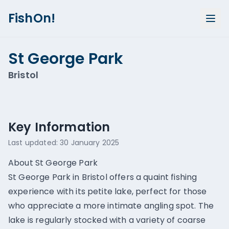
FishOn!
St George Park
Bristol
Show all photos (
1
)
Key Information
Last updated:
30 January 2025
About St George Park
St George Park in Bristol offers a quaint fishing
experience with its petite lake, perfect for those
who appreciate a more intimate angling spot. The
lake is regularly stocked with a variety of coarse