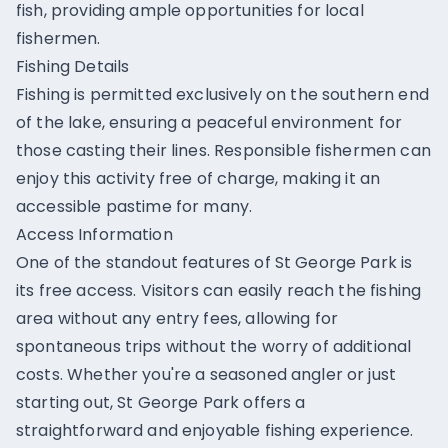
fish, providing ample opportunities for local
fishermen.
Fishing Details
Fishing is permitted exclusively on the southern end
of the lake, ensuring a peaceful environment for
those casting their lines. Responsible fishermen can
enjoy this activity free of charge, making it an
accessible pastime for many.
Access Information
One of the standout features of St George Park is
its free access. Visitors can easily reach the fishing
area without any entry fees, allowing for
spontaneous trips without the worry of additional
costs. Whether you're a seasoned angler or just
starting out, St George Park offers a
straightforward and enjoyable fishing experience.