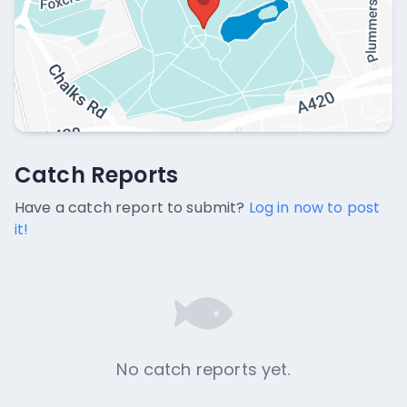
Catch Reports
Catch Reports
No catch reports available.
Have a catch report to submit?
Log in now to post
it!
No catch reports yet.