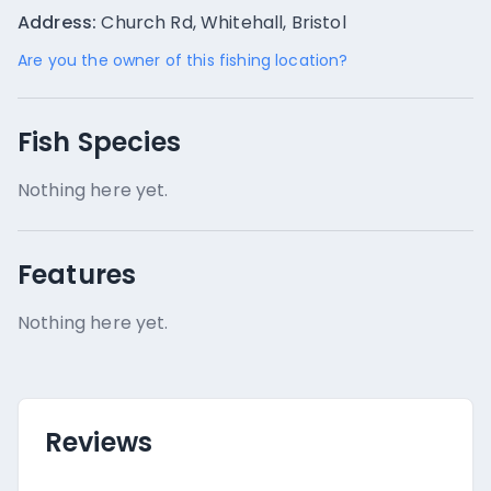
Address:
Church Rd, Whitehall, Bristol
Are you the owner of this fishing location?
Fish Species
Nothing here yet.
Features
Nothing here yet.
Reviews