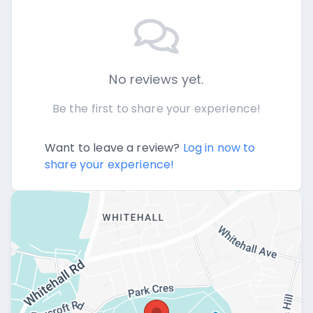
No reviews yet.
Be the first to share your experience!
Want to leave a review?
Log in now to
share your experience!