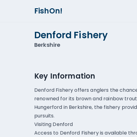
FishOn!
Denford Fishery
Berkshire
Key Information
Denford Fishery offers anglers the chance 
renowned for its brown and rainbow trout.
Hungerford in Berkshire, the fishery provid
pursuits.
Visiting Denford
Access to Denford Fishery is available thr