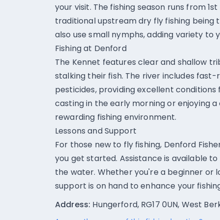
your visit. The fishing season runs from 1s
traditional upstream dry fly fishing being 
also use small nymphs, adding variety to 
Fishing at Denford
The Kennet features clear and shallow tri
stalking their fish. The river includes fas
pesticides, providing excellent conditions 
casting in the early morning or enjoying a
rewarding fishing environment.
Lessons and Support
For those new to fly fishing, Denford Fishe
you get started. Assistance is available t
the water. Whether you're a beginner or lo
support is on hand to enhance your fishin
Address:
Hungerford, RG17 0UN, West Ber