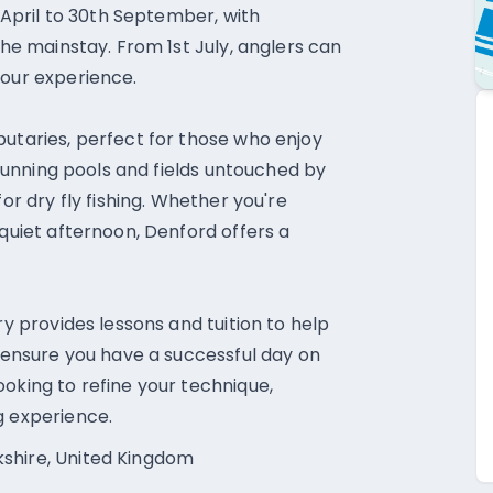
t April to 30th September, with
the mainstay. From 1st July, anglers can
your experience.
butaries, perfect for those who enjoy
t-running pools and fields untouched by
for dry fly fishing. Whether you're
 quiet afternoon, Denford offers a
ry provides lessons and tuition to help
o ensure you have a successful day on
oking to refine your technique,
g experience.
kshire, United Kingdom