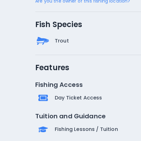
Are you the owner of this fishing location?
Fish Species
Trout
Features
Fishing Access
Day Ticket Access
Tuition and Guidance
Fishing Lessons / Tuition