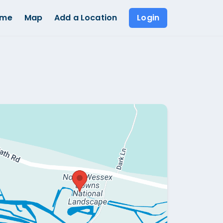
ome
Map
Add a Location
Login
Show all photos (
1
)