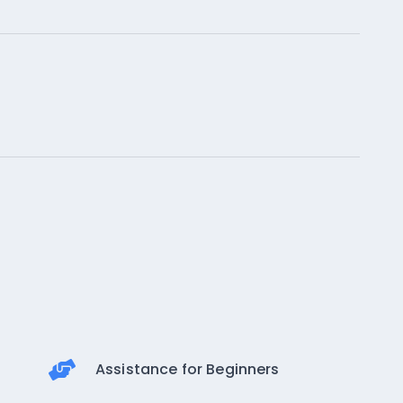
Assistance for Beginners