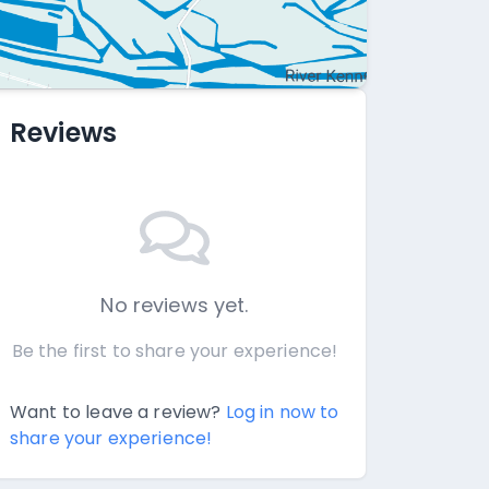
Reviews
No reviews yet.
Be the first to share your experience!
Want to leave a review?
Log in now to
share your experience!