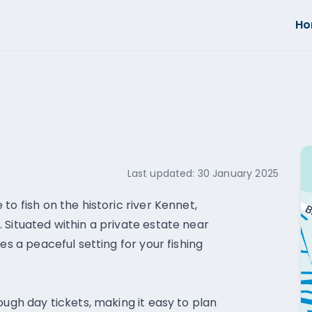
H
Last updated:
30 January 2025
to fish on the historic river Kennet,
 Situated within a private estate near
es a peaceful setting for your fishing
ough day tickets, making it easy to plan