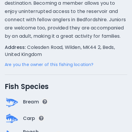
destination. Becoming a member allows you to
enjoy uninterrupted access to the reservoir and
connect with fellow anglers in Bedfordshire. Juniors
are welcome too, provided they are accompanied
by an adult, making it a great activity for families.
Address:
Colesden Road, Wilden, MK44 2, Beds,
United Kingdom
Are you the owner of this fishing location?
Fish Species
Bream
Carp
Roach