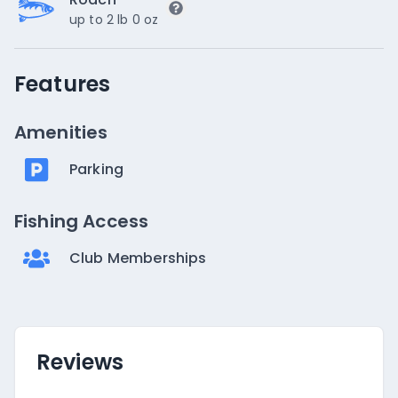
up to 2 lb 0 oz
Features
Amenities
Parking
Fishing Access
Club Memberships
Reviews