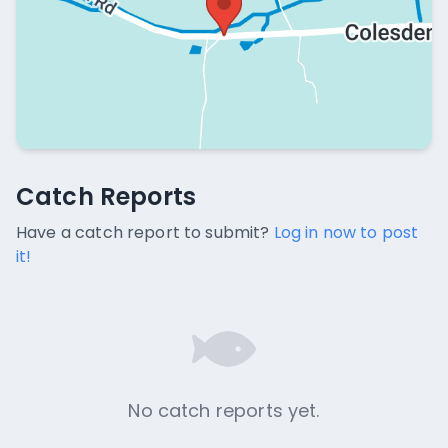
Catch Reports
Catch Reports
No catch reports available.
Have a catch report to submit?
Log in now to post
it!
No catch reports yet.