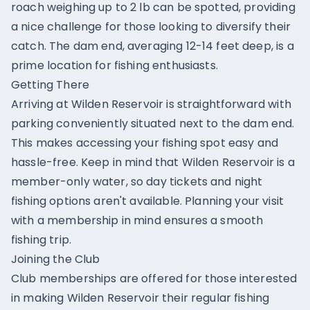
roach weighing up to 2 lb can be spotted, providing
a nice challenge for those looking to diversify their
catch. The dam end, averaging 12-14 feet deep, is a
prime location for fishing enthusiasts.
Getting There
Arriving at Wilden Reservoir is straightforward with
parking conveniently situated next to the dam end.
This makes accessing your fishing spot easy and
hassle-free. Keep in mind that Wilden Reservoir is a
member-only water, so day tickets and night
fishing options aren't available. Planning your visit
with a membership in mind ensures a smooth
fishing trip.
Joining the Club
Club memberships are offered for those interested
in making Wilden Reservoir their regular fishing