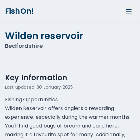
FishOn!
Wilden reservoir
Bedfordshire
Show all photos (
1
)
Key Information
Last updated:
30 January 2025
Fishing Opportunities
Wilden Reservoir offers anglers a rewarding
experience, especially during the warmer months.
You'll find good bags of bream and carp here,
making it a favourite spot for many. Additionally,