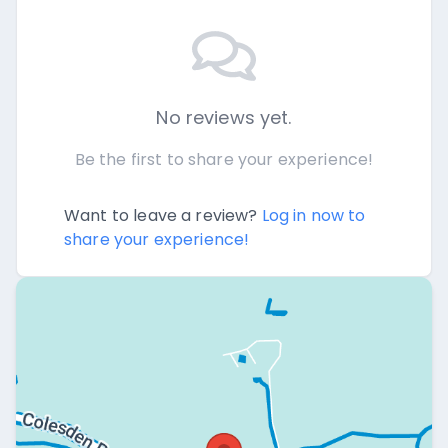
No reviews yet.
Be the first to share your experience!
Want to leave a review?
Log in now to
share your experience!