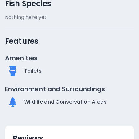
Fish Species
Nothing here yet.
Features
Amenities
Toilets
Environment and Surroundings
Wildlife and Conservation Areas
Reviews