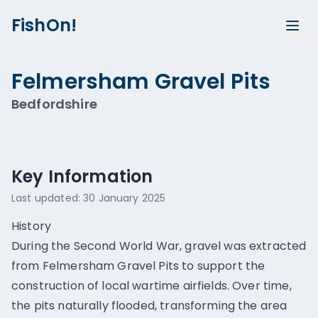
FishOn!
Felmersham Gravel Pits
Bedfordshire
Show all photos (
2
)
Key Information
Last updated:
30 January 2025
History
During the Second World War, gravel was extracted
from Felmersham Gravel Pits to support the
construction of local wartime airfields. Over time,
the pits naturally flooded, transforming the area