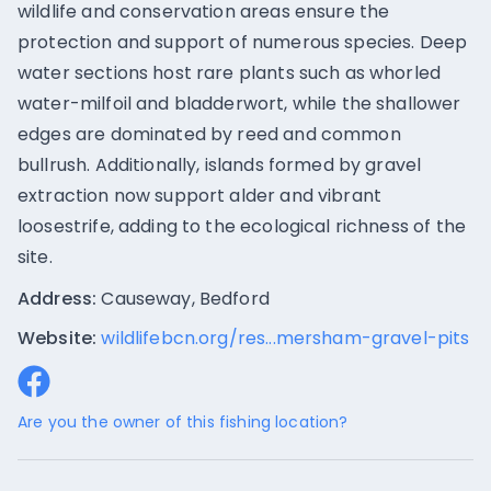
wildlife and conservation areas ensure the
protection and support of numerous species. Deep
water sections host rare plants such as whorled
water-milfoil and bladderwort, while the shallower
edges are dominated by reed and common
bullrush. Additionally, islands formed by gravel
extraction now support alder and vibrant
loosestrife, adding to the ecological richness of the
site.
Address:
Causeway, Bedford
Website:
wildlifebcn.org/res...mersham-gravel-pits
Are you the owner of this fishing location?