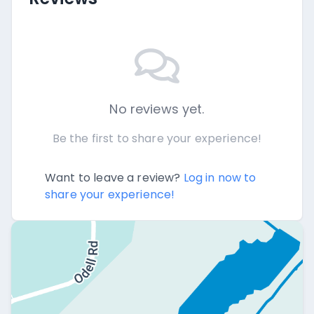
No reviews yet.
Be the first to share your experience!
Want to leave a review?
Log in now to
share your experience!