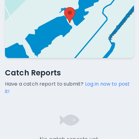
Catch Reports
Catch Reports
No catch reports available.
Have a catch report to submit?
Log in now to post
it!