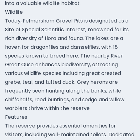
into a valuable wildlife habitat.
Wildlife
Today, Felmersham Gravel Pits is designated as a
Site of Special Scientific Interest, renowned for its
rich diversity of flora and fauna. The lakes are a
haven for dragonflies and damselflies, with 18
species known to breed here. The nearby River
Great Ouse enhances biodiversity, attracting
various wildlife species including great crested
grebe, teal, and tufted duck. Grey herons are
frequently seen hunting along the banks, while
chiffchaffs, reed buntings, and sedge and willow
warblers thrive within the reserve.
Features
The reserve provides essential amenities for
visitors, including well-maintained toilets. Dedicated