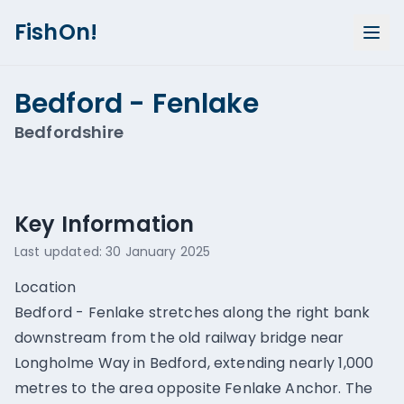
FishOn!
Bedford - Fenlake
Bedfordshire
Show all photos (
1
)
Key Information
Last updated:
30 January 2025
Location
Bedford - Fenlake stretches along the right bank
downstream from the old railway bridge near
Longholme Way in Bedford, extending nearly 1,000
metres to the area opposite Fenlake Anchor. The