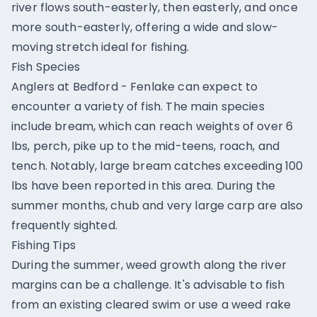
river flows south-easterly, then easterly, and once
more south-easterly, offering a wide and slow-
moving stretch ideal for fishing.
Fish Species
Anglers at Bedford - Fenlake can expect to
encounter a variety of fish. The main species
include bream, which can reach weights of over 6
lbs, perch, pike up to the mid-teens, roach, and
tench. Notably, large bream catches exceeding 100
lbs have been reported in this area. During the
summer months, chub and very large carp are also
frequently sighted.
Fishing Tips
During the summer, weed growth along the river
margins can be a challenge. It's advisable to fish
from an existing cleared swim or use a weed rake