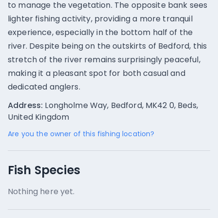
to manage the vegetation. The opposite bank sees
lighter fishing activity, providing a more tranquil
experience, especially in the bottom half of the
river. Despite being on the outskirts of Bedford, this
stretch of the river remains surprisingly peaceful,
making it a pleasant spot for both casual and
dedicated anglers.
Address:
Longholme Way, Bedford, MK42 0, Beds,
United Kingdom
Are you the owner of this fishing location?
Fish Species
Nothing here yet.