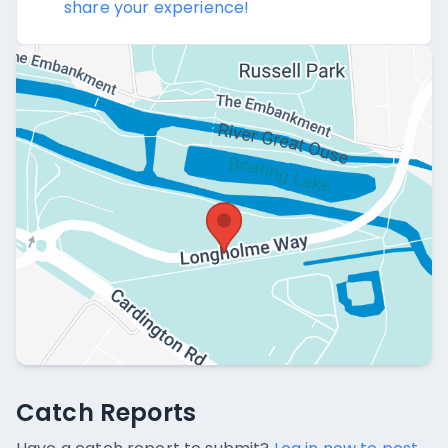
share your experience!
Catch Reports
Catch Reports
No catch reports available.