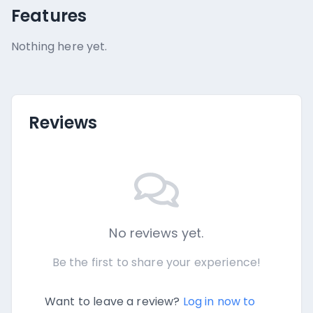
Features
Nothing here yet.
Reviews
No reviews yet.
Be the first to share your experience!
Want to leave a review?
Log in now to