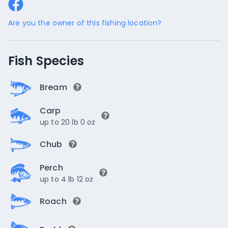
Are you the owner of this fishing location?
Fish Species
Bream
Carp
up to 20 lb 0 oz
Chub
Perch
up to 4 lb 12 oz
Roach