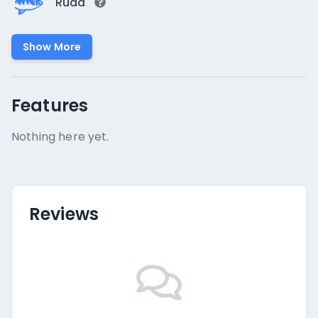
Rudd
Show More
Features
Nothing here yet.
Reviews