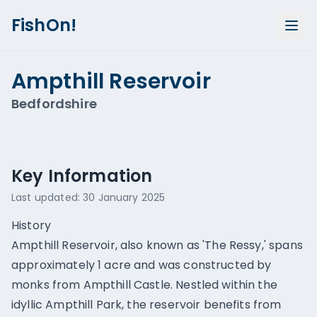
FishOn!
Ampthill Reservoir
Bedfordshire
Show all photos (
1
)
Key Information
Last updated:
30 January 2025
History
Ampthill Reservoir, also known as 'The Ressy,' spans
approximately 1 acre and was constructed by
monks from Ampthill Castle. Nestled within the
idyllic Ampthill Park, the reservoir benefits from