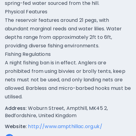
spring-fed water sourced from the hill.
Physical Features
The reservoir features around 21 pegs, with
abundant marginal reeds and water lilies. Water
depths range from approximately 2ft to 6ft,
providing diverse fishing environments.
Fishing Regulations
A night fishing ban is in effect. Anglers are
prohibited from using bivvies or brolly tents, keep
nets must not be used, and only landing nets are
allowed. Barbless and micro-barbed hooks must be
utilised.
Address:
Woburn Street, Ampthill, MK45 2,
Bedfordshire, United Kingdom
Website:
http://www.ampthillac.org.uk/