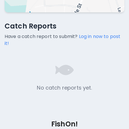
Catch Reports
Catch Reports
No catch reports available.
Have a catch report to submit?
Log in now to post
it!
No catch reports yet.
FishOn!