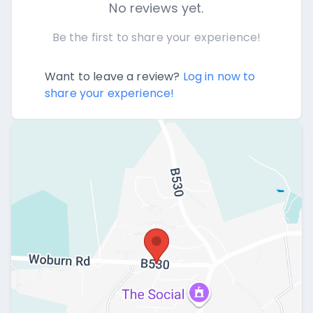
No reviews yet.
Be the first to share your experience!
Want to leave a review?
Log in now to
share your experience!