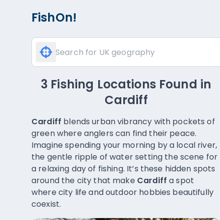
FishOn!
3 Fishing Locations Found
in
Cardiff
Cardiff
blends urban vibrancy with pockets of
green where anglers can find their peace.
Imagine spending your morning by a local river,
the gentle ripple of water setting the scene for
a relaxing day of fishing. It’s these hidden spots
around the city that make
Cardiff
a spot
where city life and outdoor hobbies beautifully
coexist.