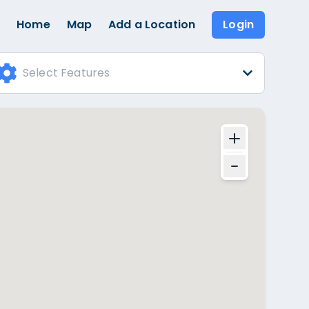
Home
Map
Add a Location
Login
Select Features