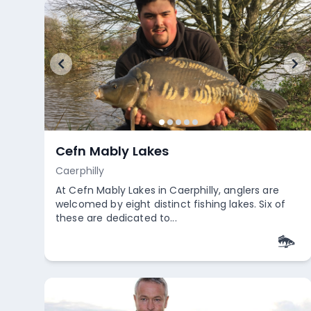
Cefn Mably Lakes
Caerphilly
At Cefn Mably Lakes in Caerphilly, anglers are
welcomed by eight distinct fishing lakes. Six of
these are dedicated to...
Empty