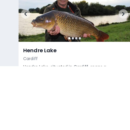
Hendre Lake
Cardiff
Hendre Lake, situated in Cardiff, spans a
considerable area featuring a prominent island
at its centre. A short spit o...
Empty