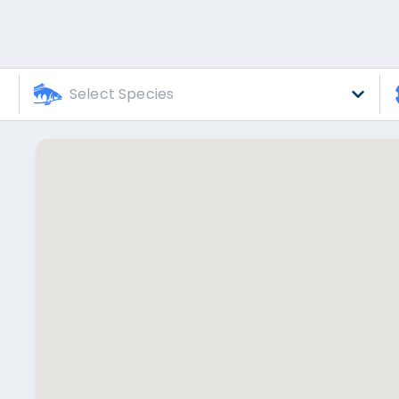
Select Species